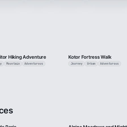
5 min
tor Hiking Adventure
Kotor Fortress Walk
y
Mountain
Adventurous
Journey
Urban
Adventurous
ces
4 min