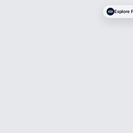
Explore