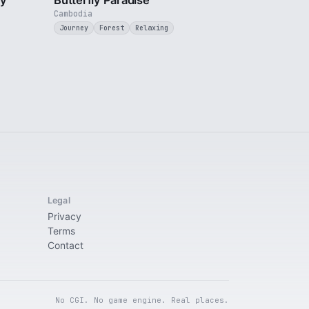
ty
Butterfly Paradise
Cambodia
Journey
Forest
Relaxing
Legal
Privacy
Terms
Contact