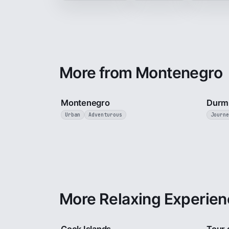
More from Montenegro
5 min
Montenegro
Durmi
Urban
Adventurous
Journe
More Relaxing Experien
3 min