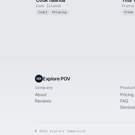
Cook Islands
Tour 
Cook Islands
France
Coast
Relaxing
Urban
Explore POV
Company
Produc
About
Pricing
Reviews
FAQ
Device
© 2026 Explore Immersive