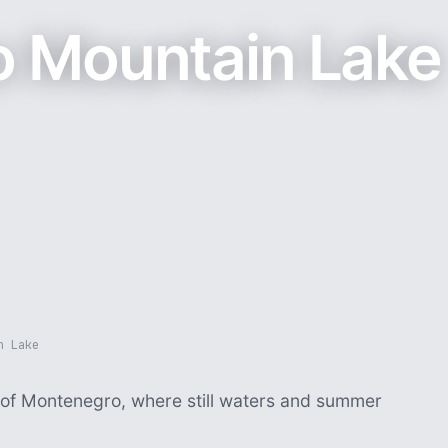
 Mountain Lake
n Lake
s of Montenegro, where still waters and summer