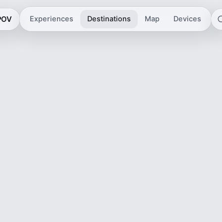
 POV
Experiences
Destinations
Map
Devices