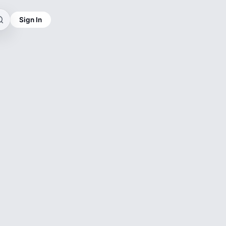
Sign In