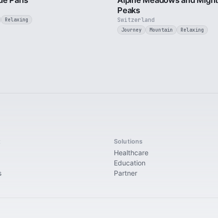
de Paris
Alpine Meadows and Migh
Peaks
Switzerland
Relaxing
Journey
Mountain
Relaxing
t
Solutions
Healthcare
Education
s
Partner