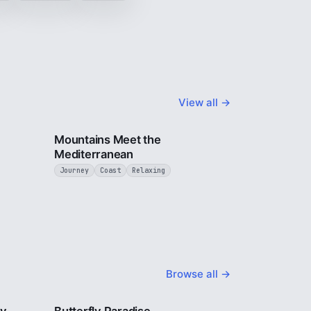
View all →
4 min
3 min
Mountains Meet the
Mediterranean
Journey
Coast
Relaxing
Browse all →
2 min
2 min