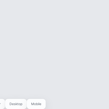
r
Desktop
Mobile