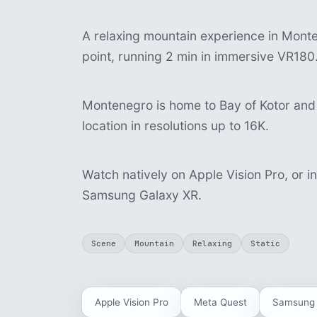
A relaxing mountain experience in Monten
point, running 2 min in immersive VR180
Montenegro is home to Bay of Kotor and 
location in resolutions up to 16K.
Watch natively on Apple Vision Pro, or i
Samsung Galaxy XR.
Scene
Mountain
Relaxing
Static
Apple Vision Pro
Meta Quest
Samsung 