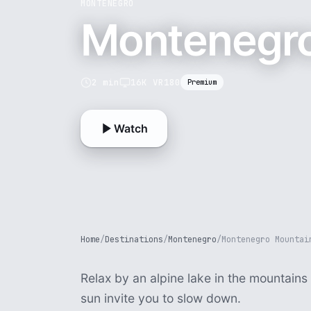
MONTENEGRO
Montenegro
2 min
16K VR180
Premium
Watch
Home
/
Destinations
/
Montenegro
/
Montenegro Mountai
Relax by an alpine lake in the mountain
sun invite you to slow down.