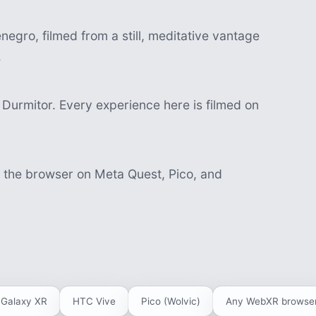
egro, filmed from a still, meditative vantage
.
Durmitor. Every experience here is filmed on
n the browser on Meta Quest, Pico, and
Galaxy XR
HTC Vive
Pico (Wolvic)
Any WebXR browse