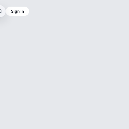
Sign In