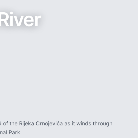
River
of the Rijeka Crnojevića as it winds through
nal Park.