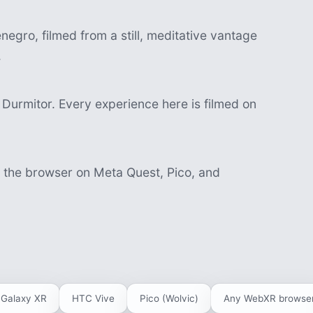
egro, filmed from a still, meditative vantage
.
Durmitor. Every experience here is filmed on
n the browser on Meta Quest, Pico, and
Galaxy XR
HTC Vive
Pico (Wolvic)
Any WebXR browse