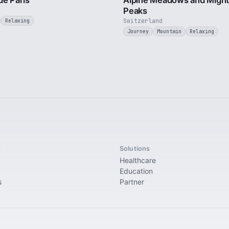
de Paris
Alpine Meadows and Migh
Peaks
Switzerland
Relaxing
Journey
Mountain
Relaxing
t
Solutions
Healthcare
Education
s
Partner