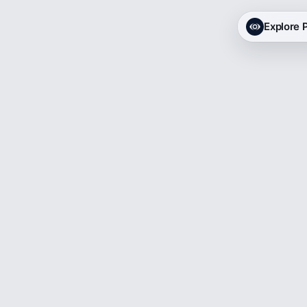
Explore