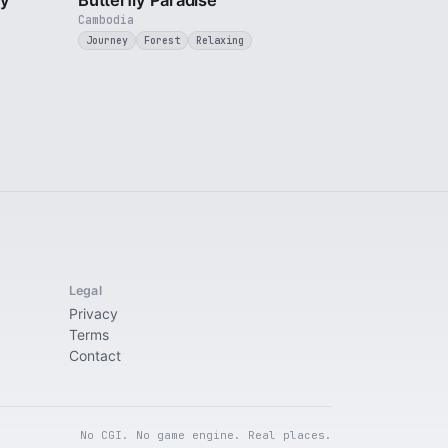
ty
Butterfly Paradise
Cambodia
Journey
Forest
Relaxing
Legal
Privacy
Terms
Contact