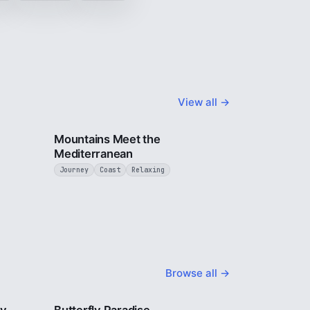
View all →
4 min
3 min
Mountains Meet the
Mediterranean
Journey
Coast
Relaxing
Browse all →
2 min
2 min