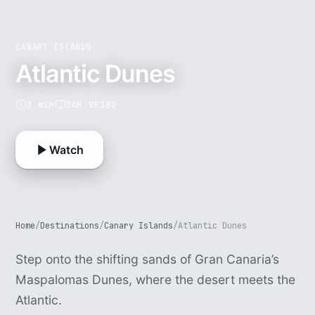
CANARY ISLANDS
Atlantic Dunes
3 min
16K VR180
Watch
Home
/
Destinations
/
Canary Islands
/
Atlantic Dunes
Step onto the shifting sands of Gran Canaria’s
Maspalomas Dunes, where the desert meets the
Atlantic.