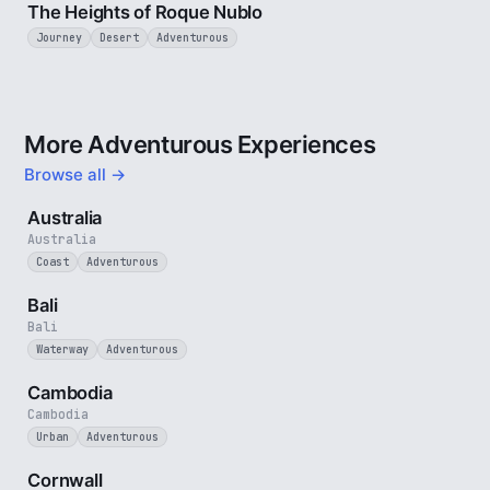
The Heights of Roque Nublo
Journey
Desert
Adventurous
More Adventurous Experiences
Browse all →
5 min
Australia
Australia
Coast
Adventurous
3 min
Bali
Bali
Waterway
Adventurous
4 min
Cambodia
Cambodia
Urban
Adventurous
5 min
Cornwall