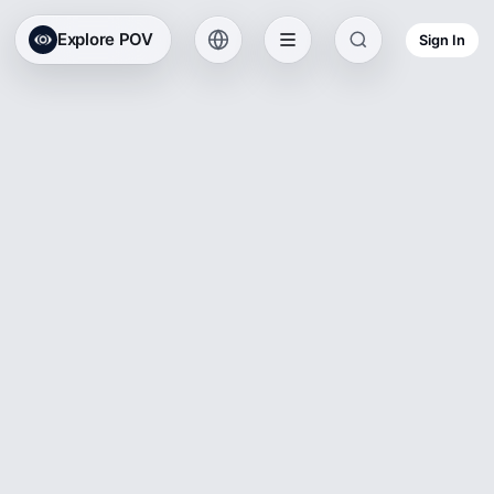
Explore POV
Sign In