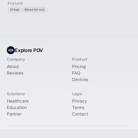
England
Urban
Adventurous
Explore POV
Company
Product
About
Pricing
Reviews
FAQ
Devices
Solutions
Legal
Healthcare
Privacy
Education
Terms
Partner
Contact
© 2026 Explore Immersive