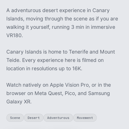
A adventurous desert experience in Canary
Islands, moving through the scene as if you are
walking it yourself, running 3 min in immersive
VR180.
Canary Islands is home to Tenerife and Mount
Teide. Every experience here is filmed on
location in resolutions up to 16K.
Watch natively on Apple Vision Pro, or in the
browser on Meta Quest, Pico, and Samsung
Galaxy XR.
Scene
Desert
Adventurous
Movement