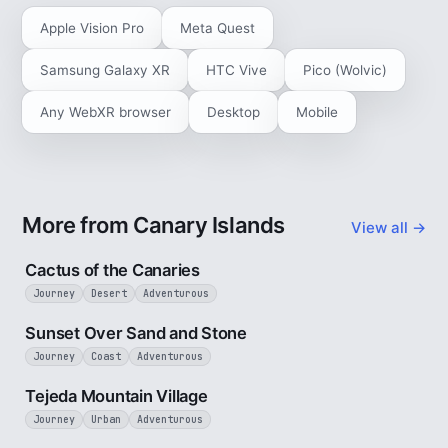
Apple Vision Pro
Meta Quest
Samsung Galaxy XR
HTC Vive
Pico (Wolvic)
Any WebXR browser
Desktop
Mobile
More from Canary Islands
View all →
3 min
Cactus of the Canaries
Journey
Desert
Adventurous
2 min
Sunset Over Sand and Stone
Journey
Coast
Adventurous
3 min
Tejeda Mountain Village
Journey
Urban
Adventurous
3 min