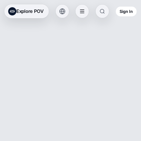
Explore POV
Sign In