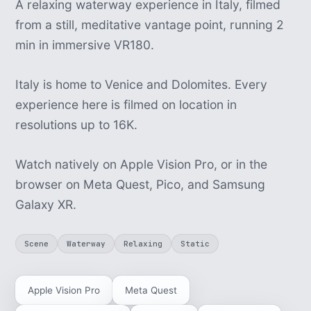
A relaxing waterway experience in Italy, filmed
from a still, meditative vantage point, running 2
min in immersive VR180.
Italy is home to Venice and Dolomites. Every
experience here is filmed on location in
resolutions up to 16K.
Watch natively on Apple Vision Pro, or in the
browser on Meta Quest, Pico, and Samsung
Galaxy XR.
Scene
Waterway
Relaxing
Static
Apple Vision Pro
Meta Quest