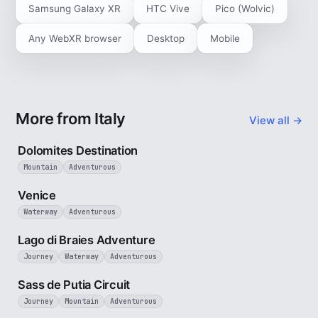
Samsung Galaxy XR
HTC Vive
Pico (Wolvic)
Any WebXR browser
Desktop
Mobile
More from Italy
View all →
4 min
Dolomites Destination
Mountain
Adventurous
5 min
Venice
Waterway
Adventurous
3 min
Lago di Braies Adventure
Journey
Waterway
Adventurous
4 min
Sass de Putia Circuit
Journey
Mountain
Adventurous