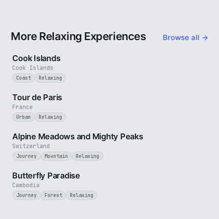
More Relaxing Experiences
Browse all →
3 min
Cook Islands
Cook Islands
Coast
Relaxing
4 min
Tour de Paris
France
Urban
Relaxing
2 min
Alpine Meadows and Mighty Peaks
Switzerland
Journey
Mountain
Relaxing
2 min
Butterfly Paradise
Cambodia
Journey
Forest
Relaxing