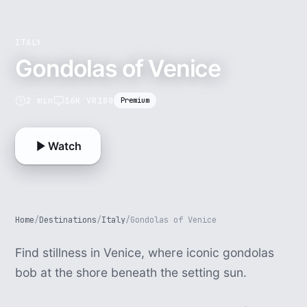
ITALY
Gondolas of Venice
2 min
16K VR180
Premium
Watch
Home
/
Destinations
/
Italy
/
Gondolas of Venice
Find stillness in Venice, where iconic gondolas
bob at the shore beneath the setting sun.