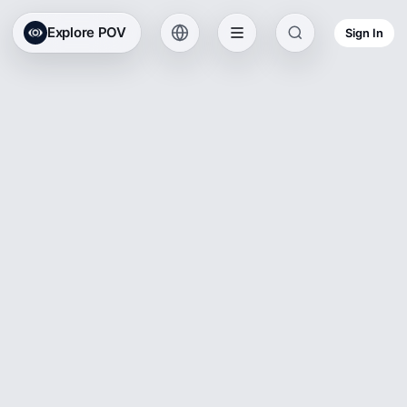
Explore POV
Sign In