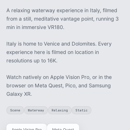
A relaxing waterway experience in Italy, filmed
from a still, meditative vantage point, running 3
min in immersive VR180.
Italy is home to Venice and Dolomites. Every
experience here is filmed on location in
resolutions up to 16K.
Watch natively on Apple Vision Pro, or in the
browser on Meta Quest, Pico, and Samsung
Galaxy XR.
Scene
Waterway
Relaxing
Static
Apple Vision Pro
Meta Quest