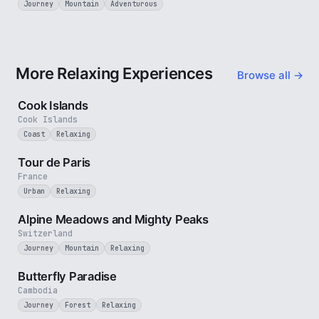
Journey
Mountain
Adventurous
More Relaxing Experiences
Browse all →
3 min
Cook Islands
Cook Islands
Coast
Relaxing
4 min
Tour de Paris
France
Urban
Relaxing
2 min
Alpine Meadows and Mighty Peaks
Switzerland
Journey
Mountain
Relaxing
2 min
Butterfly Paradise
Cambodia
Journey
Forest
Relaxing