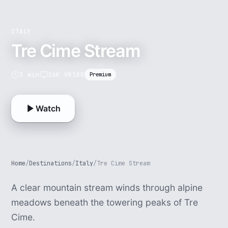
ITALY
Tre Cime Stream
3 min
16K VR180
Premium
Watch
Home
/
Destinations
/
Italy
/
Tre Cime Stream
A clear mountain stream winds through alpine
meadows beneath the towering peaks of Tre
Cime.