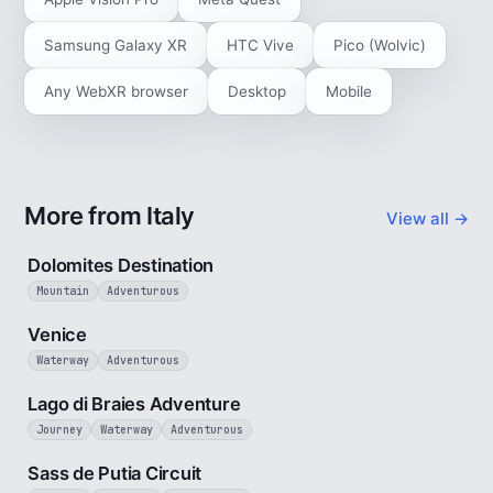
Samsung Galaxy XR
HTC Vive
Pico (Wolvic)
Any WebXR browser
Desktop
Mobile
More from Italy
View all →
4 min
Dolomites Destination
Mountain
Adventurous
5 min
Venice
Waterway
Adventurous
3 min
Lago di Braies Adventure
Journey
Waterway
Adventurous
4 min
Sass de Putia Circuit