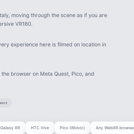
aly, moving through the scene as if you are
mersive VR180.
ery experience here is filmed on location in
n the browser on Meta Quest, Pico, and
ment
Galaxy XR
HTC Vive
Pico (Wolvic)
Any WebXR browse