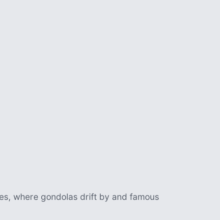
es, where gondolas drift by and famous