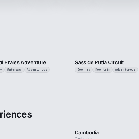
3 min
di Braies Adventure
Sass de Putia Circuit
y
Waterway
Adventurous
Journey
Mountain
Adventurous
riences
3 min
Cambodia
Cambodia