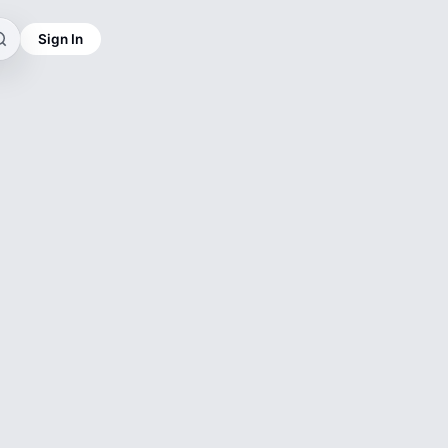
Sign In