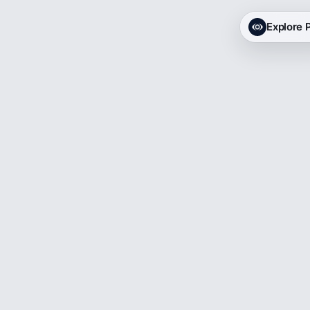
Explore