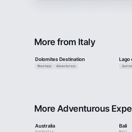
More from Italy
4 min
Dolomites Destination
Lago 
Mountain
Adventurous
Journe
More Adventurous Expe
5 min
Australia
Bali
Australia
Bali