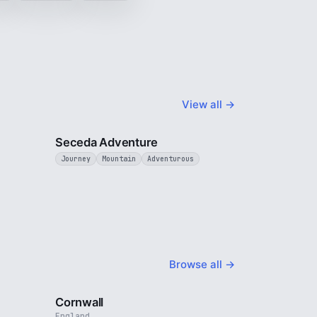
View all →
4 min
5 min
Seceda Adventure
Journey
Mountain
Adventurous
Browse all →
4 min
5 min
Cornwall
England