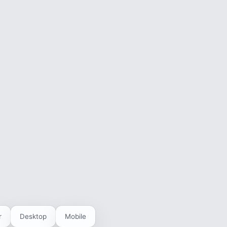
r
Desktop
Mobile