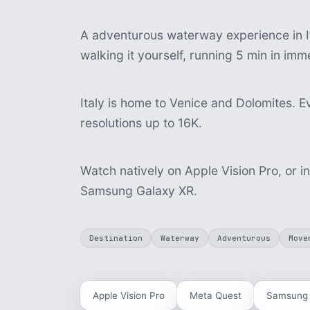
A adventurous waterway experience in It
walking it yourself, running 5 min in im
Italy is home to Venice and Dolomites. Ev
resolutions up to 16K.
Watch natively on Apple Vision Pro, or i
Samsung Galaxy XR.
Destination
Waterway
Adventurous
Move
Apple Vision Pro
Meta Quest
Samsung 