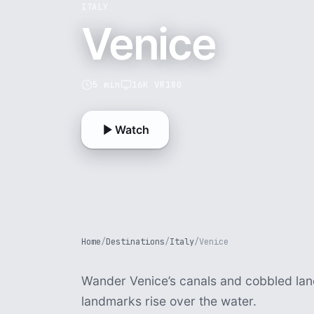
ITALY
Venice
5 min
16K VR180
Watch
Home
/
Destinations
/
Italy
/
Venice
Wander Venice’s canals and cobbled lan
landmarks rise over the water.