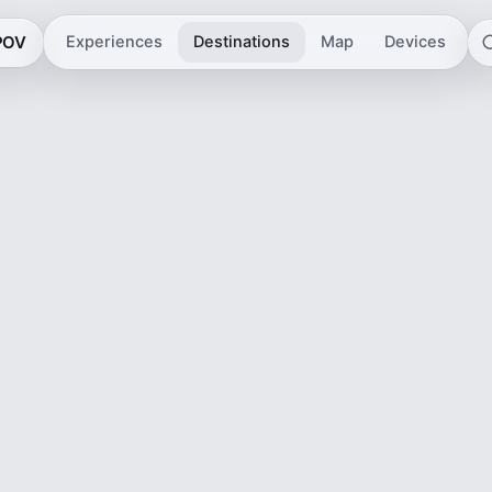
 POV
Experiences
Destinations
Map
Devices