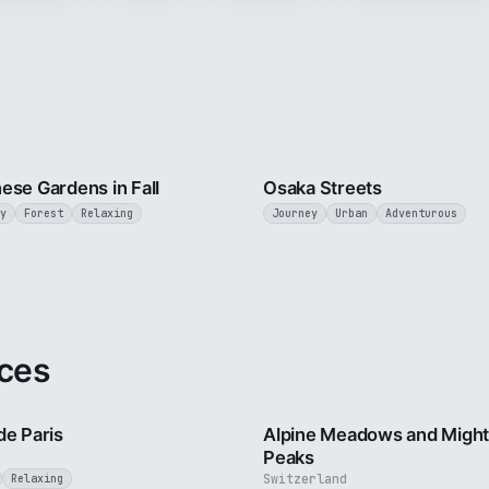
3 min
ese Gardens in Fall
Osaka Streets
y
Forest
Relaxing
Journey
Urban
Adventurous
ces
4 min
de Paris
Alpine Meadows and Migh
Peaks
Switzerland
Relaxing