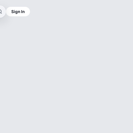
Sign In