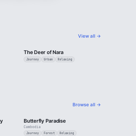
View all →
3 min
2 min
The Deer of Nara
Journey
Urban
Relaxing
Browse all →
2 min
2 min
ty
Butterfly Paradise
Cambodia
Journey
Forest
Relaxing