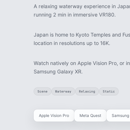
A relaxing waterway experience in Japan,
running 2 min in immersive VR180.
Japan is home to Kyoto Temples and Fush
location in resolutions up to 16K.
Watch natively on Apple Vision Pro, or i
Samsung Galaxy XR.
Scene
Waterway
Relaxing
Static
Apple Vision Pro
Meta Quest
Samsung 