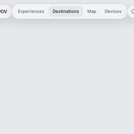
 POV
Experiences
Destinations
Map
Devices