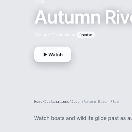
JAPAN
Autumn Riv
2 min
16K VR180
Premium
Watch
Home
/
Destinations
/
Japan
/
Autumn River Flow
Watch boats and wildlife glide past as a