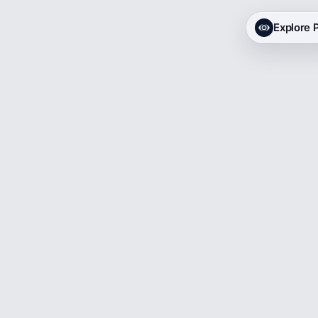
Explore