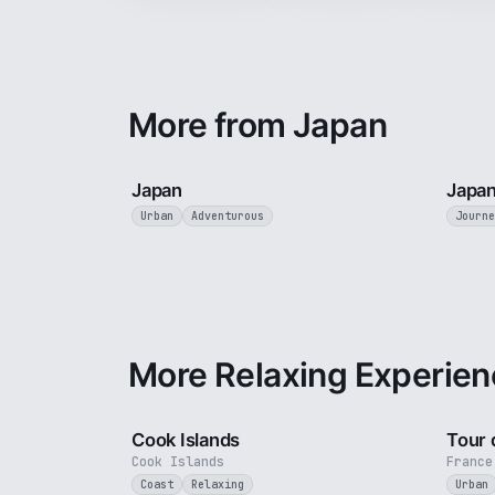
More from Japan
3 min
Japan
Japan
Urban
Adventurous
Journe
More Relaxing Experien
3 min
Cook Islands
Tour 
Cook Islands
France
Coast
Relaxing
Urban