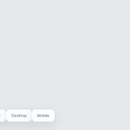
r
Desktop
Mobile