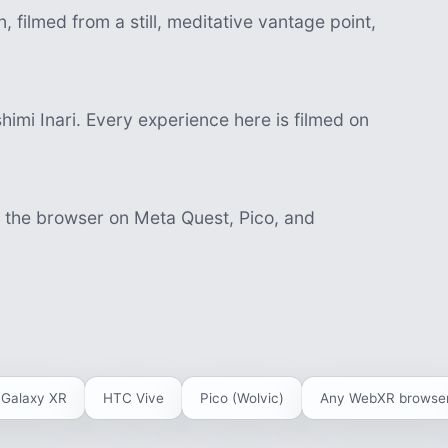
 filmed from a still, meditative vantage point,
imi Inari. Every experience here is filmed on
n the browser on Meta Quest, Pico, and
Galaxy XR
HTC Vive
Pico (Wolvic)
Any WebXR browse