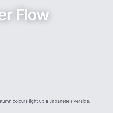
er Flow
utumn colours light up a Japanese riverside.