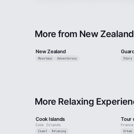
More from New Zealand
5 min
New Zealand
Guard
Mountain
Adventurous
Story
More Relaxing Experien
3 min
Cook Islands
Tour 
Cook Islands
France
Coast
Relaxing
Urban