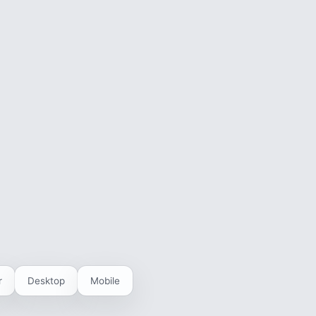
r
Desktop
Mobile