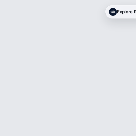
Explore