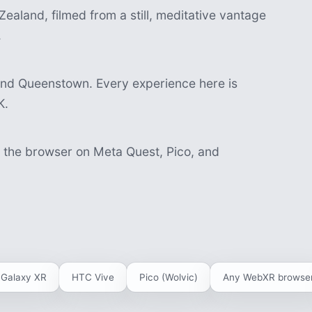
ealand, filmed from a still, meditative vantage
.
and Queenstown. Every experience here is
K.
n the browser on Meta Quest, Pico, and
Galaxy XR
HTC Vive
Pico (Wolvic)
Any WebXR browse