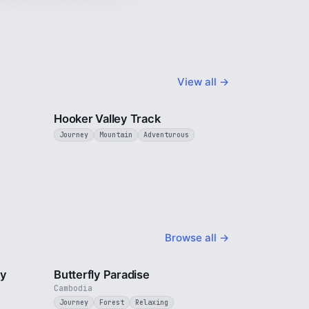
View all →
3 min
3 min
Hooker Valley Track
Journey
Mountain
Adventurous
Browse all →
2 min
2 min
ty
Butterfly Paradise
Cambodia
Journey
Forest
Relaxing