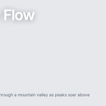
r Flow
 through a mountain valley as peaks soar above