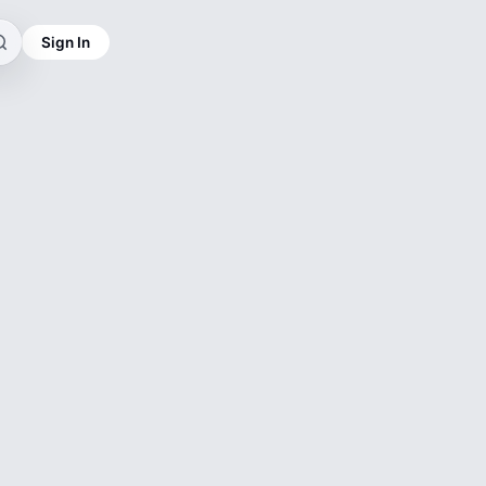
Sign In