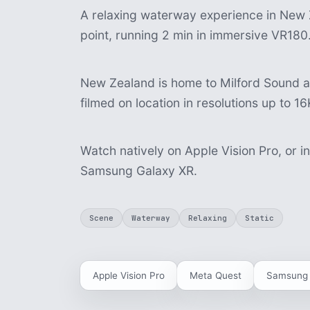
A relaxing waterway experience in New Z
point, running 2 min in immersive VR180
New Zealand is home to Milford Sound 
filmed on location in resolutions up to 16
Watch natively on Apple Vision Pro, or i
Samsung Galaxy XR.
Scene
Waterway
Relaxing
Static
Apple Vision Pro
Meta Quest
Samsung 