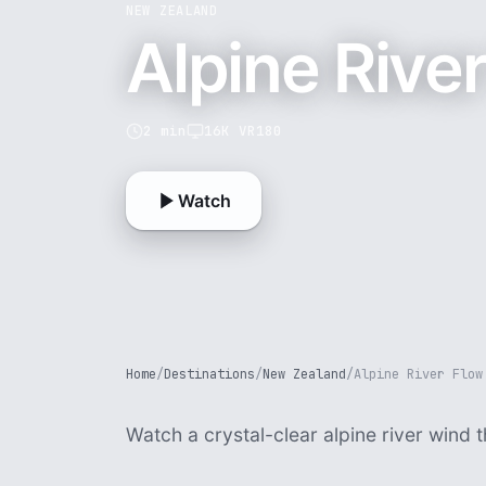
NEW ZEALAND
Alpine Rive
2 min
16K VR180
Watch
Home
/
Destinations
/
New Zealand
/
Alpine River Flow
Watch a crystal-clear alpine river wind