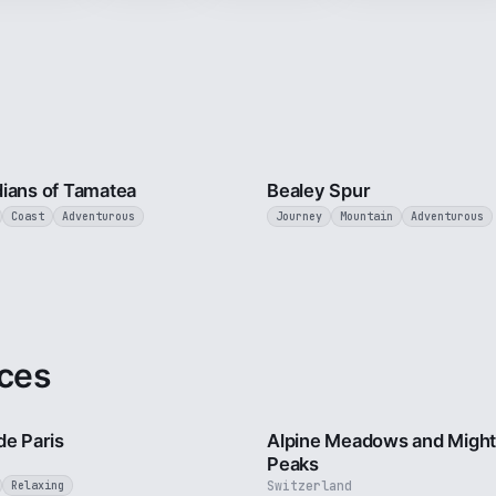
9 min
ians of Tamatea
Bealey Spur
Coast
Adventurous
Journey
Mountain
Adventurous
ces
4 min
de Paris
Alpine Meadows and Migh
Peaks
Switzerland
Relaxing