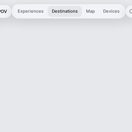
 POV
Experiences
Destinations
Map
Devices