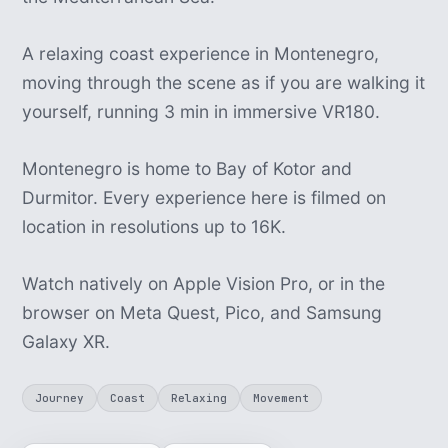
A relaxing coast experience in Montenegro,
moving through the scene as if you are walking it
yourself, running 3 min in immersive VR180.
Montenegro is home to Bay of Kotor and
Durmitor. Every experience here is filmed on
location in resolutions up to 16K.
Watch natively on Apple Vision Pro, or in the
browser on Meta Quest, Pico, and Samsung
Galaxy XR.
Journey
Coast
Relaxing
Movement