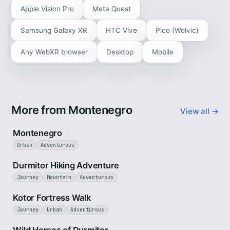
Apple Vision Pro
Meta Quest
Samsung Galaxy XR
HTC Vive
Pico (Wolvic)
Any WebXR browser
Desktop
Mobile
More from Montenegro
View all →
5 min
Montenegro
Urban
Adventurous
5 min
Durmitor Hiking Adventure
Journey
Mountain
Adventurous
4 min
Kotor Fortress Walk
Journey
Urban
Adventurous
3 min