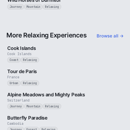
Wild Horses of Durmitor
Journey
Mountain
Relaxing
More Relaxing Experiences
Browse all →
3 min
Cook Islands
Cook Islands
Coast
Relaxing
4 min
Tour de Paris
France
Urban
Relaxing
2 min
Alpine Meadows and Mighty Peaks
Switzerland
Journey
Mountain
Relaxing
2 min
Butterfly Paradise
Cambodia
Journey
Forest
Relaxing