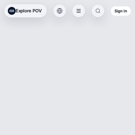
Explore POV
Sign In