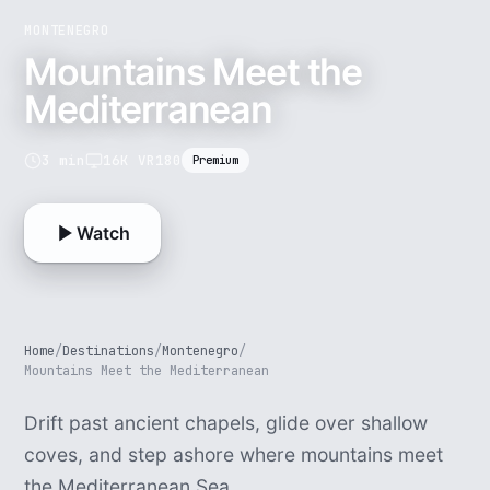
MONTENEGRO
Mountains Meet the
Mediterranean
3 min
16K VR180
Premium
Watch
Home
/
Destinations
/
Montenegro
/
Mountains Meet the Mediterranean
Drift past ancient chapels, glide over shallow
coves, and step ashore where mountains meet
the Mediterranean Sea.