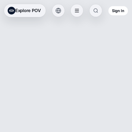
Explore POV
Sign In