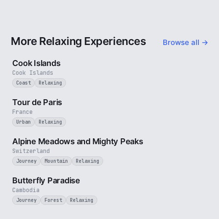
More Relaxing Experiences
Browse all →
3 min
Cook Islands
Cook Islands
Coast
Relaxing
4 min
Tour de Paris
France
Urban
Relaxing
2 min
Alpine Meadows and Mighty Peaks
Switzerland
Journey
Mountain
Relaxing
2 min
Butterfly Paradise
Cambodia
Journey
Forest
Relaxing