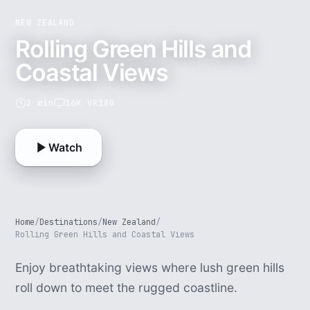
NEW ZEALAND
Rolling Green Hills and
Coastal Views
2 min
16K VR180
Watch
Home
/
Destinations
/
New Zealand
/
Rolling Green Hills and Coastal Views
Enjoy breathtaking views where lush green hills
roll down to meet the rugged coastline.