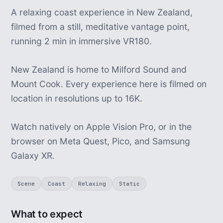
A relaxing coast experience in New Zealand,
filmed from a still, meditative vantage point,
running 2 min in immersive VR180.
New Zealand is home to Milford Sound and
Mount Cook. Every experience here is filmed on
location in resolutions up to 16K.
Watch natively on Apple Vision Pro, or in the
browser on Meta Quest, Pico, and Samsung
Galaxy XR.
Scene
Coast
Relaxing
Static
What to expect