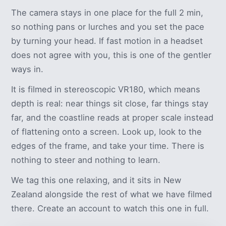
The camera stays in one place for the full 2 min,
so nothing pans or lurches and you set the pace
by turning your head. If fast motion in a headset
does not agree with you, this is one of the gentler
ways in.
It is filmed in stereoscopic VR180, which means
depth is real: near things sit close, far things stay
far, and the coastline reads at proper scale instead
of flattening onto a screen. Look up, look to the
edges of the frame, and take your time. There is
nothing to steer and nothing to learn.
We tag this one relaxing, and it sits in New
Zealand alongside the rest of what we have filmed
there. Create an account to watch this one in full.