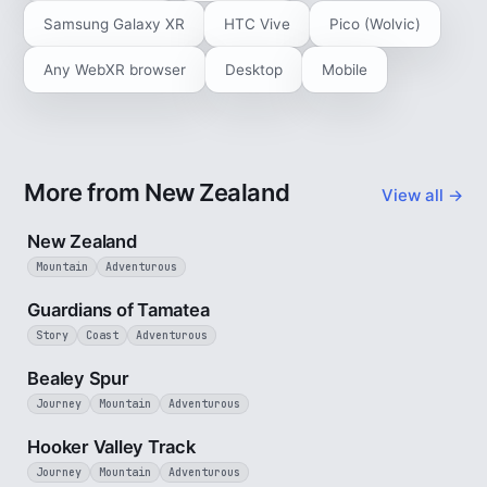
Samsung Galaxy XR
HTC Vive
Pico (Wolvic)
Any WebXR browser
Desktop
Mobile
More from New Zealand
View all →
5 min
New Zealand
Mountain
Adventurous
9 min
Guardians of Tamatea
Story
Coast
Adventurous
3 min
Bealey Spur
Journey
Mountain
Adventurous
3 min
Hooker Valley Track
Journey
Mountain
Adventurous