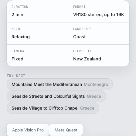
DURATION
FORMAT
2 min
VR180 stereo, up to 16K
MOOD
LANDSCAPE
Relaxing
Coast
CAMERA
FILMED IN
Fixed
New Zealand
TRY NEXT
Mountains Meet the Mediterranean
Montenegro
Seaside Streets and Colourful Sights
Greece
Seaside Village to Clifftop Chapel
Greece
Apple Vision Pro
Meta Quest