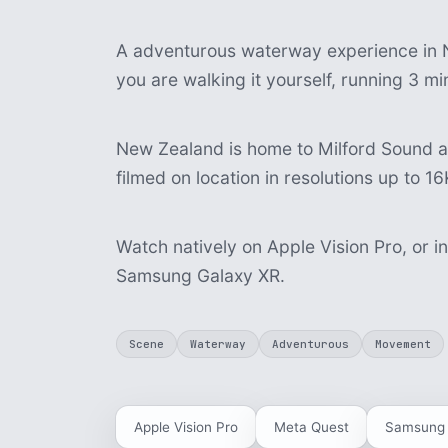
A adventurous waterway experience in N
you are walking it yourself, running 3 m
New Zealand is home to Milford Sound 
filmed on location in resolutions up to 16
Watch natively on Apple Vision Pro, or i
Samsung Galaxy XR.
Scene
Waterway
Adventurous
Movement
Apple Vision Pro
Meta Quest
Samsung 