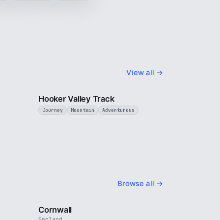
View all →
3 min
3 min
Hooker Valley Track
Journey
Mountain
Adventurous
Browse all →
4 min
5 min
Cornwall
England