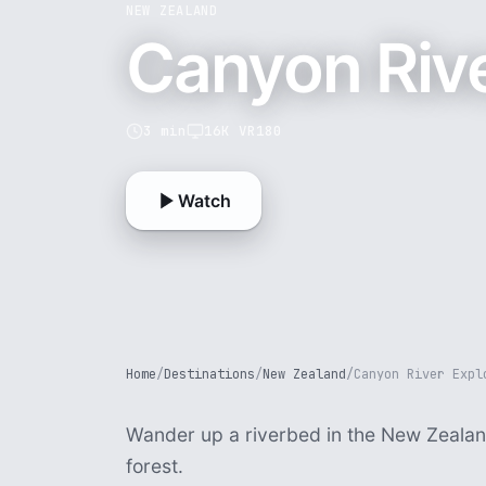
NEW ZEALAND
Canyon Rive
3 min
16K VR180
Watch
Home
/
Destinations
/
New Zealand
/
Canyon River Expl
Wander up a riverbed in the New Zealan
forest.