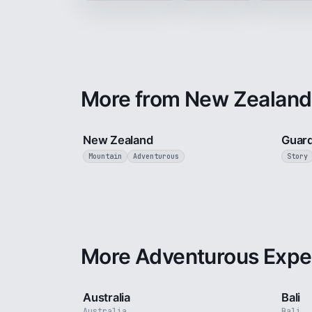
More from New Zealand
5 min
New Zealand
Guard
Mountain
Adventurous
Story
More Adventurous Expe
5 min
Australia
Bali
Australia
Bali