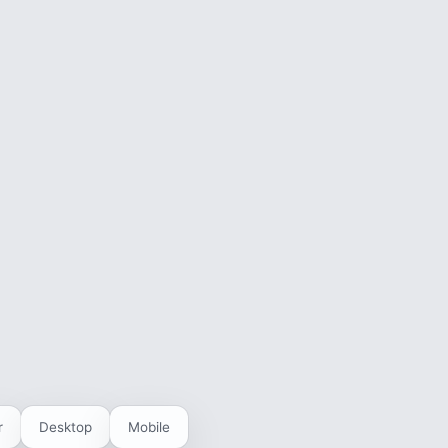
r
Desktop
Mobile