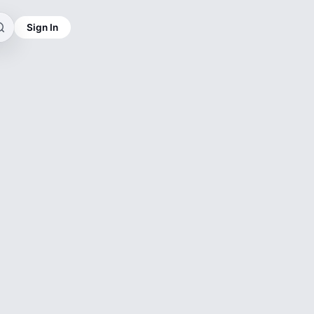
Sign In