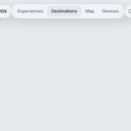
 POV
Experiences
Destinations
Map
Devices