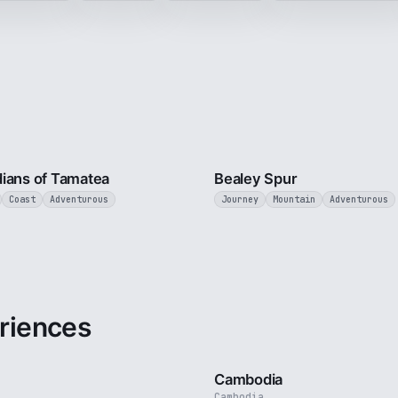
9 min
ians of Tamatea
Bealey Spur
Coast
Adventurous
Journey
Mountain
Adventurous
riences
3 min
Cambodia
Cambodia