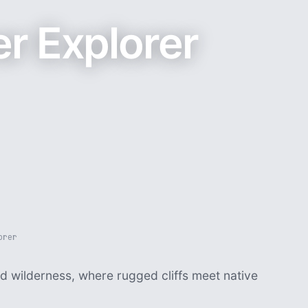
r Explorer
orer
d wilderness, where rugged cliffs meet native