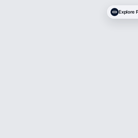
Explore