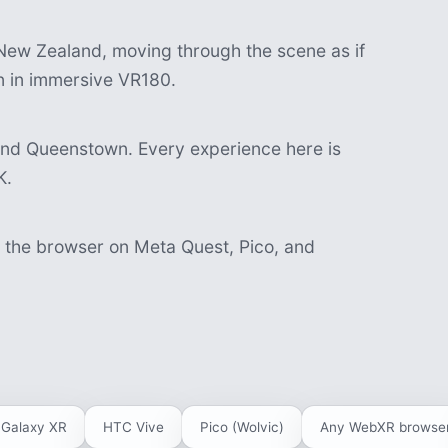
ew Zealand, moving through the scene as if
in in immersive VR180.
and Queenstown. Every experience here is
K.
n the browser on Meta Quest, Pico, and
Galaxy XR
HTC Vive
Pico (Wolvic)
Any WebXR browse