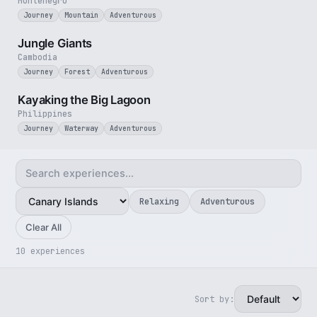
Montenegro
Journey
Mountain
Adventurous
3 min
Jungle Giants
Cambodia
Journey
Forest
Adventurous
3 min
Kayaking the Big Lagoon
Philippines
Journey
Waterway
Adventurous
Relaxing
Adventurous
Clear All
10 experiences
Sort by:
3 min