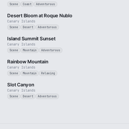
Scene
Coast
Adventurous
3 min
Desert Bloom at Roque Nublo
Canary Islands
Scene
Desert
Adventurous
1 min
Island Summit Sunset
Canary Islands
Scene
Mountain
Adventurous
2 min
Rainbow Mountain
Canary Islands
Scene
Mountain
Relaxing
1 min
Slot Canyon
Canary Islands
Scene
Desert
Adventurous