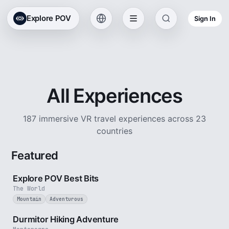
Explore POV
Sign In
All Experiences
187 immersive VR travel experiences across 23
countries
Featured
2 min
Explore POV Best Bits
The World
Mountain
Adventurous
5 min
Durmitor Hiking Adventure