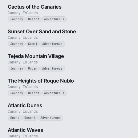
Cactus of the Canaries
Canary Islands
Journey
Desert
Adventurous
2 min
Sunset Over Sand and Stone
Canary Islands
Journey
Coast
Adventurous
3 min
Tejeda Mountain Village
Canary Islands
Journey
Urban
Adventurous
3 min
The Heights of Roque Nublo
Canary Islands
Journey
Desert
Adventurous
3 min
Atlantic Dunes
Canary Islands
Scene
Desert
Adventurous
3 min
Atlantic Waves
Canary Islands