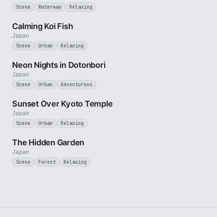
Scene
Waterway
Relaxing
2 min
Calming Koi Fish
Japan
Scene
Urban
Relaxing
3 min
Neon Nights in Dotonbori
Japan
Scene
Urban
Adventurous
2 min
Sunset Over Kyoto Temple
Japan
Scene
Urban
Relaxing
1 min
The Hidden Garden
Japan
Scene
Forest
Relaxing