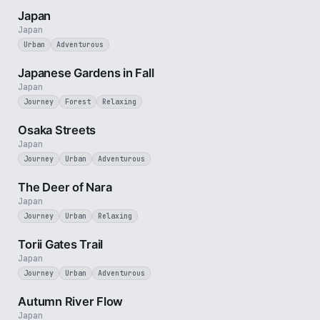
Japan
Japan
Urban
Adventurous
3 min
Japanese Gardens in Fall
Japan
Journey
Forest
Relaxing
3 min
Osaka Streets
Japan
Journey
Urban
Adventurous
2 min
The Deer of Nara
Japan
Journey
Urban
Relaxing
3 min
Torii Gates Trail
Japan
Journey
Urban
Adventurous
2 min
Autumn River Flow
Japan