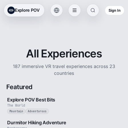
Explore POV
Sign In
All Experiences
187 immersive VR travel experiences across 23
countries
Featured
2 min
Explore POV Best Bits
The World
Mountain
Adventurous
5 min
Durmitor Hiking Adventure