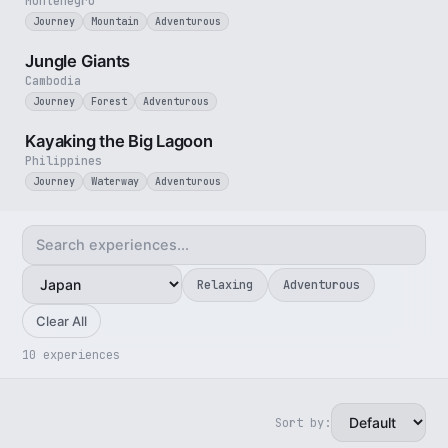
Montenegro
Journey
Mountain
Adventurous
3 min
Jungle Giants
Cambodia
Journey
Forest
Adventurous
3 min
Kayaking the Big Lagoon
Philippines
Journey
Waterway
Adventurous
Relaxing
Adventurous
Clear All
10 experiences
Sort by:
3 min