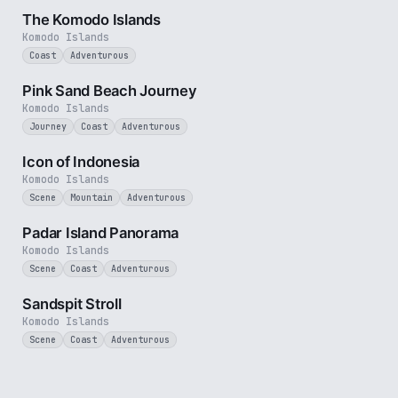
The Komodo Islands
Komodo Islands
Coast
Adventurous
3 min
Pink Sand Beach Journey
Komodo Islands
Journey
Coast
Adventurous
3 min
Icon of Indonesia
Komodo Islands
Scene
Mountain
Adventurous
3 min
Padar Island Panorama
Komodo Islands
Scene
Coast
Adventurous
1 min
Sandspit Stroll
Komodo Islands
Scene
Coast
Adventurous