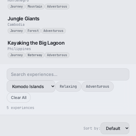
Montenegro
Journey
Mountain
Adventurous
3 min
Jungle Giants
Cambodia
Journey
Forest
Adventurous
3 min
Kayaking the Big Lagoon
Philippines
Journey
Waterway
Adventurous
Relaxing
Adventurous
Clear All
5 experiences
Sort by:
4 min