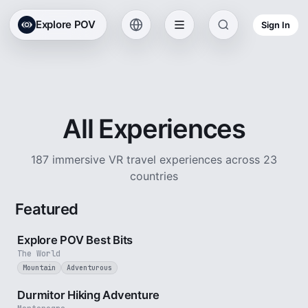
Explore POV
Sign In
All Experiences
187 immersive VR travel experiences across 23
countries
Featured
2 min
Explore POV Best Bits
The World
Mountain
Adventurous
5 min
Durmitor Hiking Adventure