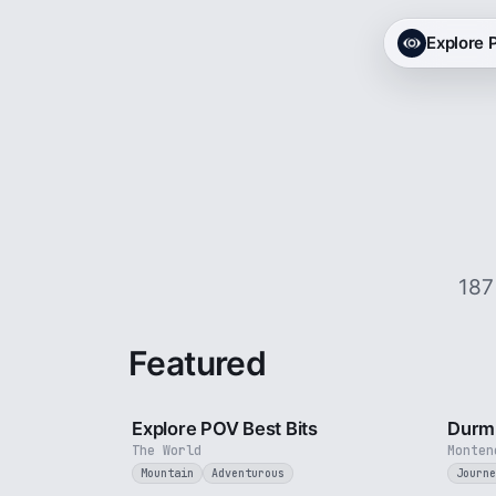
Explore
187
Featured
2 min
Explore POV Best Bits
Durmi
The World
Monten
Mountain
Adventurous
Journe