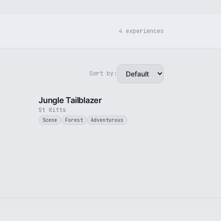
4 experiences
Sort by:
2 min
1 min
Jungle Tailblazer
St Kitts
Scene
Forest
Adventurous