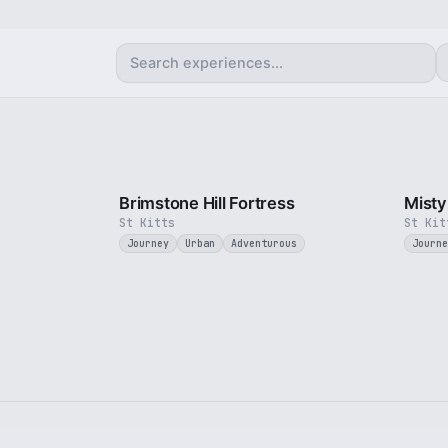
4 min
Brimstone Hill Fortress
Misty
St Kitts
St Kit
Journey
Urban
Adventurous
Journe