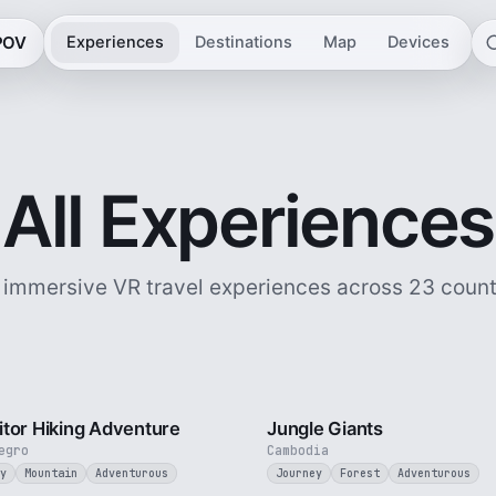
 POV
Experiences
Destinations
Map
Devices
All Experiences
 immersive VR travel experiences across 23 count
5 min
tor Hiking Adventure
Jungle Giants
egro
Cambodia
y
Mountain
Adventurous
Journey
Forest
Adventurous