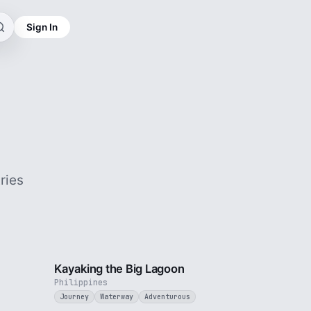
Sign In
ries
3 min
3 min
Kayaking the Big Lagoon
Philippines
Journey
Waterway
Adventurous